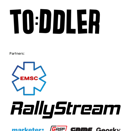
Partners: