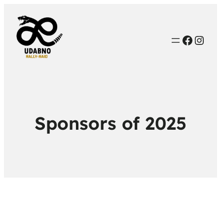
Faceb
Inst
Sponsors of 2025