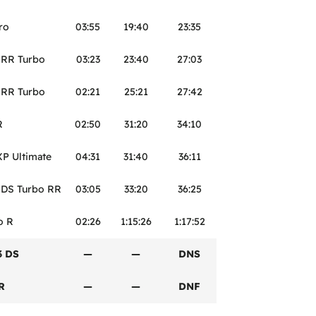
ro
03:55
19:40
23:35
 RR Turbo
03:23
23:40
27:03
 RR Turbo
02:21
25:21
27:42
R
02:50
31:20
34:10
XP Ultimate
04:31
31:40
36:11
 DS Turbo RR
03:05
33:20
36:25
o R
02:26
1:15:26
1:17:52
3 DS
—
—
DNS
R
—
—
DNF