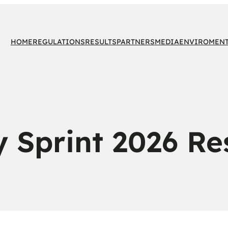
HOME
REGULATIONS
RESULTS
PARTNERS
MEDIA
ENVIROMEN
y Sprint 2026 Re