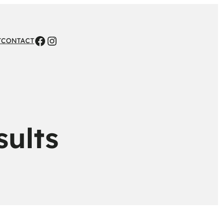
Facebook
Instagram
T
CONTACT
sults