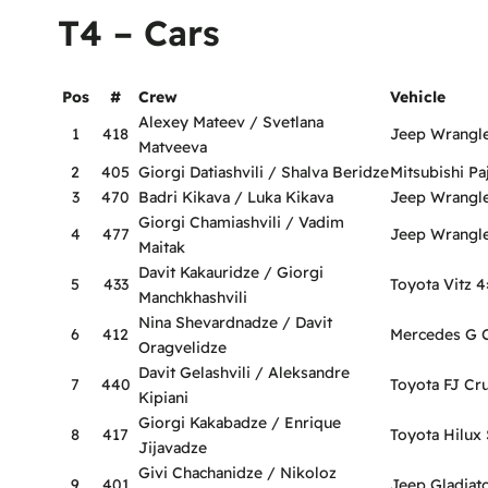
T4 – Cars
Pos
#
Crew
Vehicle
Alexey Mateev / Svetlana
1
418
Jeep Wrangl
Matveeva
2
405
Giorgi Datiashvili / Shalva Beridze
Mitsubishi Pa
3
470
Badri Kikava / Luka Kikava
Jeep Wrangl
Giorgi Chamiashvili / Vadim
4
477
Jeep Wrangl
Maitak
Davit Kakauridze / Giorgi
5
433
Toyota Vitz 4
Manchkhashvili
Nina Shevardnadze / Davit
6
412
Mercedes G C
Oragvelidze
Davit Gelashvili / Aleksandre
7
440
Toyota FJ Cru
Kipiani
Giorgi Kakabadze / Enrique
8
417
Toyota Hilux 
Jijavadze
Givi Chachanidze / Nikoloz
9
401
Jeep Gladiat