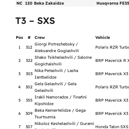
NC
120
Beka Zakaidze
Husqvarna FE3
T3 – SXS
Pos
#
Crew
Vehicle
Giorgi Potrezhebsky /
1
312
Polaris RZR Turb
Aleksandre Gogiashvili
Shako Tsikhelashvili / Salome
2
322
BRP Maverick R 
Gogichaishvili
Nika Petashvili / Lasha
3
303
BRP Maverick X3
Iantbelidze
Gela Gelashvili / Gela
4
302
Polaris RZR Turb
Gelashvili
Irakli Namoradze / Tinatini
5
355
BRP Maverick X
Kipshidze
Beka Kemertelidze / Gega
6
309
BRP Maverick X3
Tsurtsumia
Nikoloz Keshelashvili / Gurami
7
307
Honda Talon SX