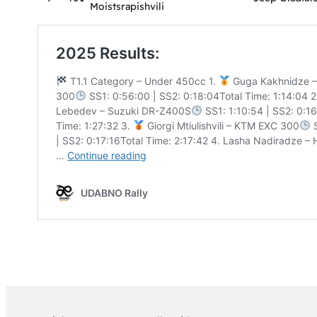
Moistsrapishvili