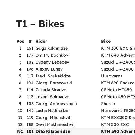
T1 – Bikes
Pos
#
Rider
Bike
1
151
Guga Kakhnidze
KTM 300 EXC Si
2
177
Dmitry Bochkov
KTM 640 Advent
3
102
Evgeny Lebedev
Suzuki DR-Z400
4
196
Alexey Lunev
Suzuki DR-Z400
5
117
Irakli Shukakidze
Husqvarna
6
104
Giorgi Baranovski
KTM 690 Enduro
7
114
Zakaria Siradze
CFMoto MT450
8
113
Levani Sokhadze
CFMoto 450 MT
9
108
Giorgi Amiranashvili
Sherco
10
142
Lasha Nadiradze
Husqvarna TE25
11
119
Giorgi Mtiulishvili
KTM EXC300 Six
12
188
Davit Makhareishvili
KTM 500 EXC
NC
101
Dito Kilaberidze
KTM 390 Adven