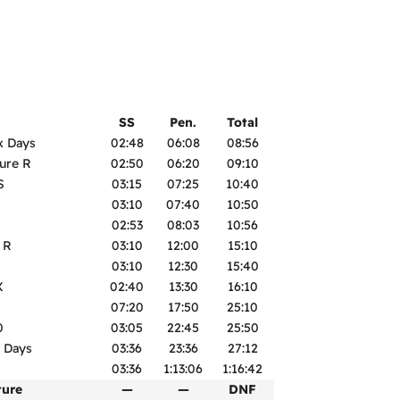
SS
Pen.
Total
x Days
02:48
06:08
08:56
ure R
02:50
06:20
09:10
S
03:15
07:25
10:40
03:10
07:40
10:50
02:53
08:03
10:56
 R
03:10
12:00
15:10
03:10
12:30
15:40
X
02:40
13:30
16:10
07:20
17:50
25:10
0
03:05
22:45
25:50
 Days
03:36
23:36
27:12
03:36
1:13:06
1:16:42
ture
—
—
DNF