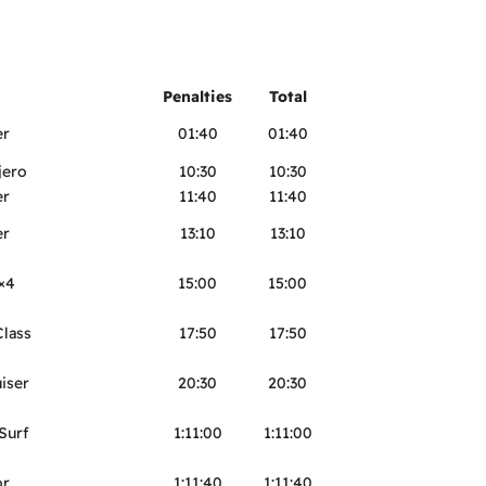
Penalties
Total
er
01:40
01:40
jero
10:30
10:30
er
11:40
11:40
er
13:10
13:10
×4
15:00
15:00
lass
17:50
17:50
iser
20:30
20:30
Surf
1:11:00
1:11:00
or
1:11:40
1:11:40