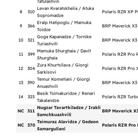
Tatulashvili
Levan Kvaratskhelia / Atuka
8
310
Polaris RZR XP P
Sopromadze
Eralp Hatipoglu / Mamuka
9
366
BRP Maverick X3
Toidze
Goga Kapanadze / Tornike
10
321
BRP Maverick X3
Turiashvili
Mamuka Shurghaia / Davit
11
399
Polaris RZR Pro 
Shurghaia
Zura Khurtsilava / Giorgi
12
304
Polaris RZR Pro 
Sarkisovi
Temur Kometiani / Giorgi
13
390
BRP Maverick X3
Anuashvili
Besik Tsimakuridze / Renari
14
323
Polaris RZR Turb
Takalandze
Nugzar Tavartkiladze / Irakli
NC
311
BRP Maverick X
Samchkuashvili
Teimuraz Alavidze / Gedeon
NC
370
Polaris RZR Pro 
Samarguliani