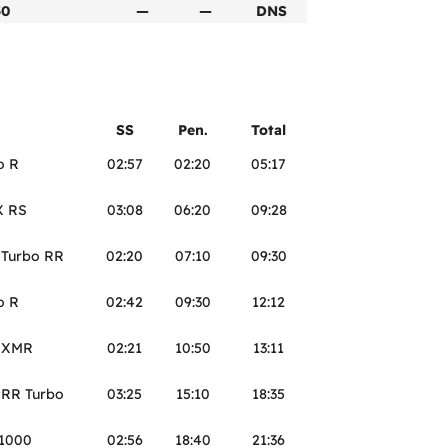
50
—
—
DNS
SS
Pen.
Total
o R
02:57
02:20
05:17
X RS
03:08
06:20
09:28
 Turbo RR
02:20
07:10
09:30
o R
02:42
09:30
12:12
3 XMR
02:21
10:50
13:11
 RR Turbo
03:25
15:10
18:35
S1000
02:56
18:40
21:36